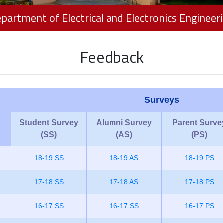
partment of Electrical and Electronics Engineer
Feedback
Surveys
Student Survey
Alumni Survey
Parent Surve
(SS)
(AS)
(PS)
18-19 SS
18-19 AS
18-19 PS
17-18 SS
17-18 AS
17-18 PS
16-17 SS
16-17 SS
16-17 PS