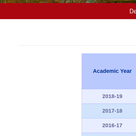
De
Academic Year
2018-19
2017-18
2016-17