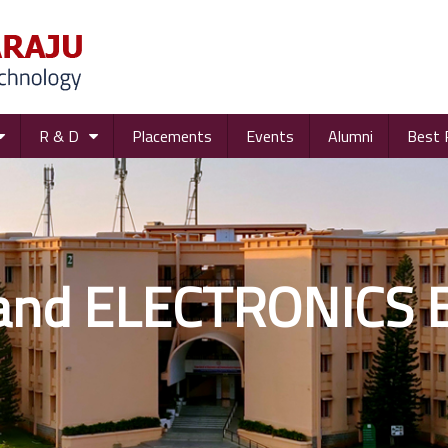
R & D
Placements
Events
Alumni
Best 
and ELECTRONICS