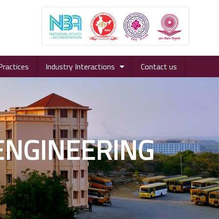
Practices
Industry Interactions
Contact us
 ENGINEERING