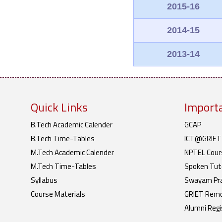
2015-16
2014-15
2013-14
Quick Links
Importa
B.Tech Academic Calender
GCAP
B.Tech Time-Tables
ICT@GRIET
M.Tech Academic Calender
NPTEL Cour
M.Tech Time-Tables
Spoken Tuto
Syllabus
Swayam Pr
Course Materials
GRIET Remo
Alumni Regi