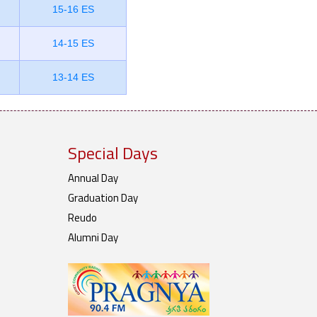
15-16 ES
14-15 ES
13-14 ES
Special Days
Annual Day
Graduation Day
Reudo
Alumni Day