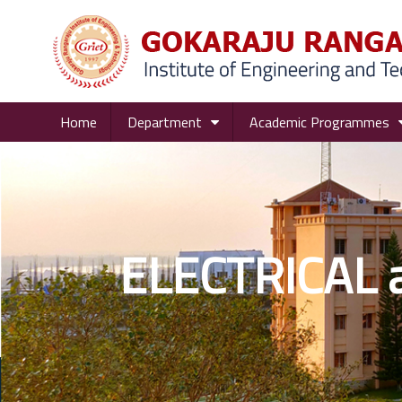
Home
Department
Academic Programmes
ELECTRICAL 