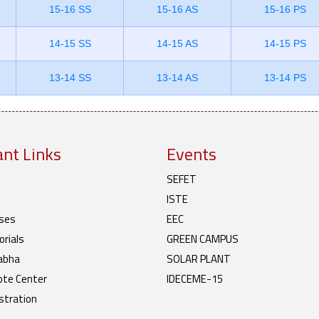
15-16 SS
15-16 AS
15-16 PS
14-15 SS
14-15 AS
14-15 PS
13-14 SS
13-14 AS
13-14 PS
nt Links
Events
SEFET
ISTE
ses
EEC
rials
GREEN CAMPUS
abha
SOLAR PLANT
te Center
IDECEME-15
stration