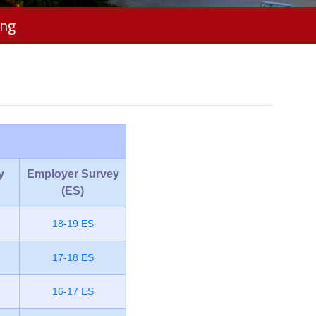
ing
y
Employer Survey
(ES)
18-19 ES
17-18 ES
16-17 ES